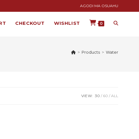
AGODI MA OSUAHU
RT
CHECKOUT
WISHLIST
0
>
Products
>
Water
VIEW:
30
60
ALL