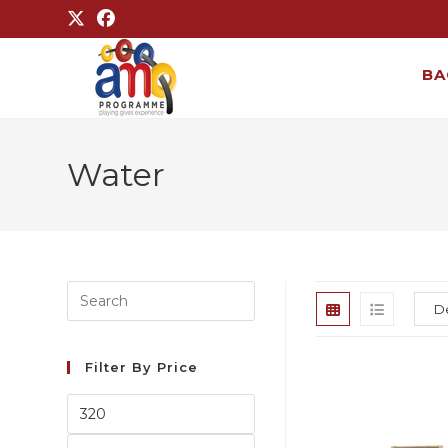
BA
Water
Filter By Price