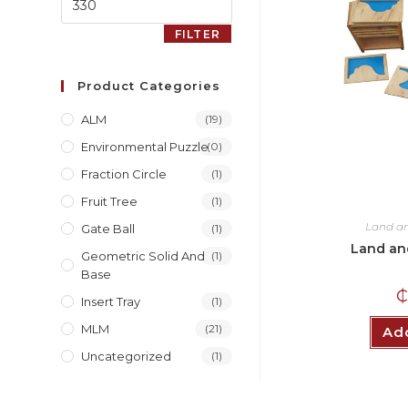
FILTER
Product Categories
ALM
(19)
Environmental Puzzle
(0)
Fraction Circle
(1)
Fruit Tree
(1)
Land a
Gate Ball
(1)
Land an
Geometric Solid And
(1)
Base
Insert Tray
(1)
MLM
(21)
Add
Uncategorized
(1)