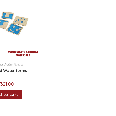
nd Water forms
d Water forms
₵
321.00
 to cart