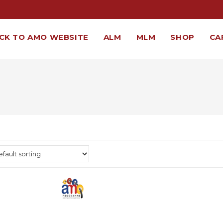
CK TO AMO WEBSITE
ALM
MLM
SHOP
CA