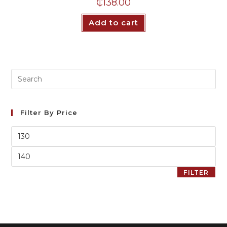
₵
138.00
Add to cart
Filter By Price
FILTER