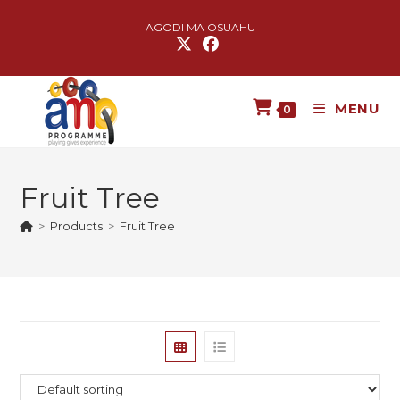
AGODI MA OSUAHU
MENU
0
Fruit Tree
>
Products
>
Fruit Tree