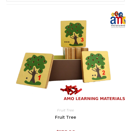
Fruit Tree
Fruit Tree