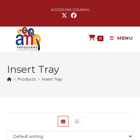
AGODI MA OSUAHU
MENU
0
Insert Tray
>
Products
>
Insert Tray