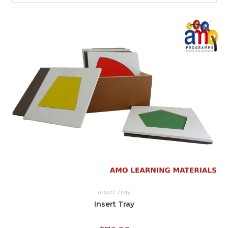
Insert Tray
Insert Tray