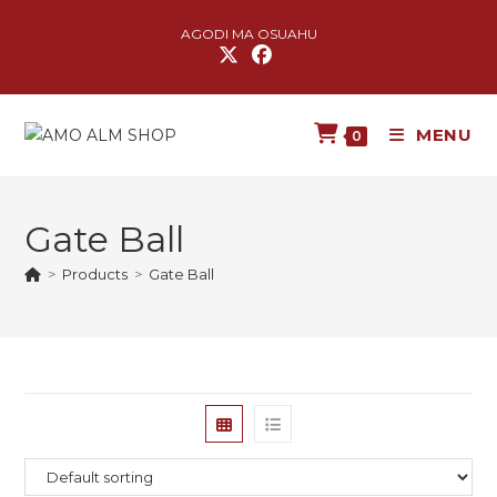
AGODI MA OSUAHU
MENU
0
Gate Ball
>
Products
>
Gate Ball