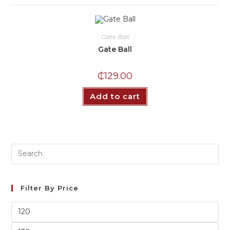
Gate Ball
Gate Ball
₵
129.00
Add to cart
Filter By Price