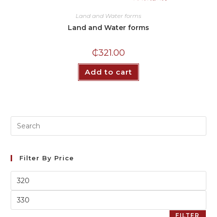
Land and Water forms
Land and Water forms
₵
321.00
Add to cart
Filter By Price
FILTER