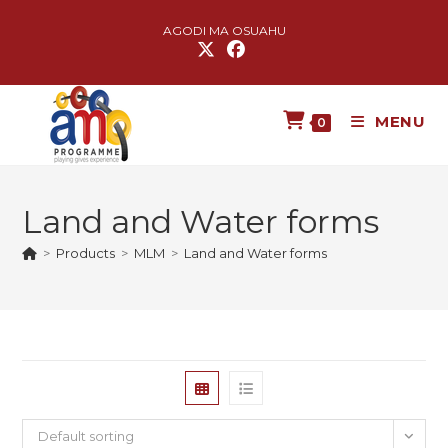
AGODI MA OSUAHU
MENU
0
Land and Water forms
>
Products
>
MLM
>
Land and Water forms
Default sorting