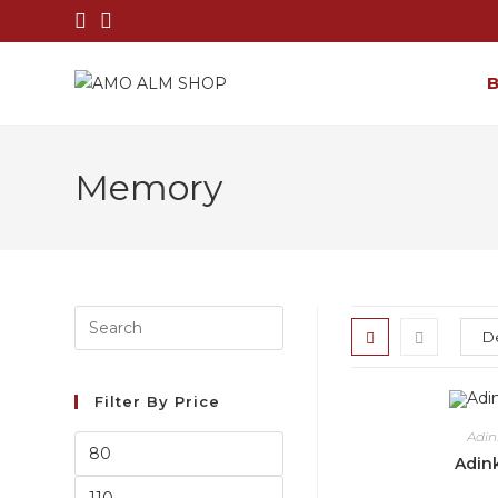
Memory
Filter By Price
Adi
Adin