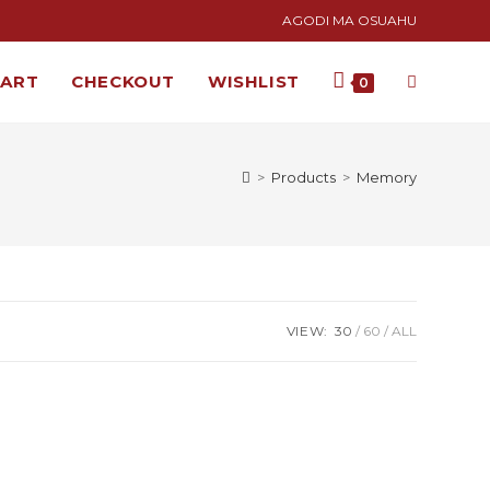
AGODI MA OSUAHU
CART
CHECKOUT
WISHLIST
0
>
Products
>
Memory
VIEW:
30
60
ALL