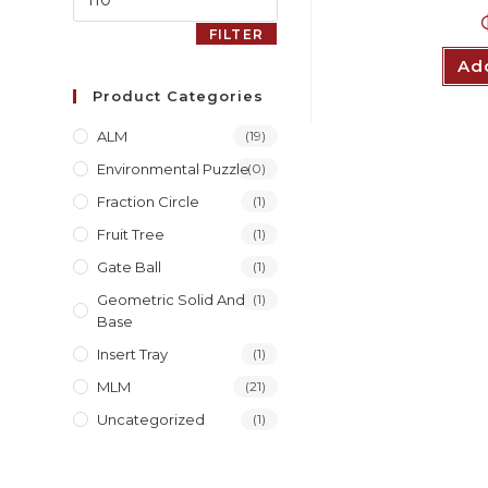
FILTER
Add
Product Categories
ALM
(19)
Environmental Puzzle
(0)
Fraction Circle
(1)
Fruit Tree
(1)
Gate Ball
(1)
Geometric Solid And
(1)
Base
Insert Tray
(1)
MLM
(21)
Uncategorized
(1)