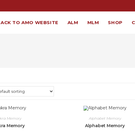
BACK TO AMO WEBSITE
ALM
MLM
SHOP
nkra Memory
Alphabet Memory
kra Memory
Alphabet Memory