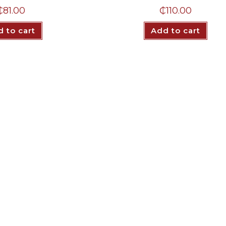
₵
81.00
₵
110.00
 to cart
Add to cart