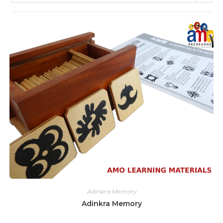
Adinkra Memory
Adinkra Memory