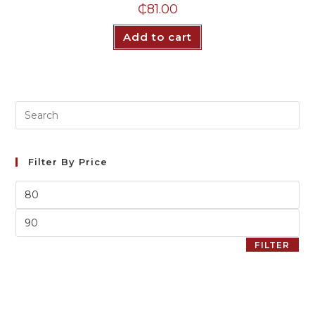
₵
81.00
Add to cart
Filter By Price
FILTER