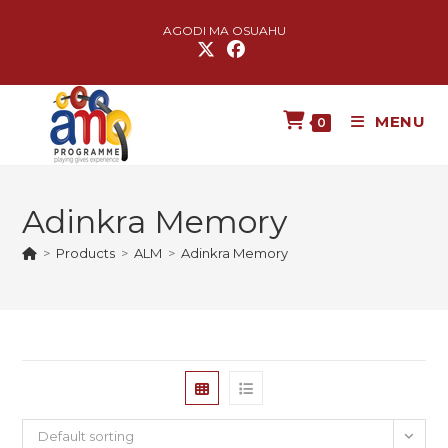
AGODI MA OSUAHU
MENU
0
Adinkra Memory
>
Products
>
ALM
>
Adinkra Memory
Default sorting