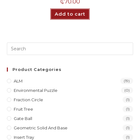
₵
70.00
Add to cart
Product Categories
ALM
(19)
Environmental Puzzle
(0)
Fraction Circle
(1)
Fruit Tree
(1)
Gate Ball
(1)
Geometric Solid And Base
(1)
Insert Tray
(1)