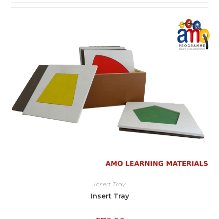
Insert Tray
Insert Tray