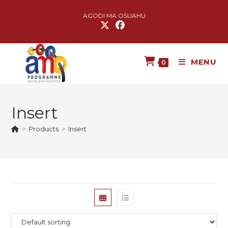
AGODI MA OSUAHU
MENU
0
Insert
>
Products
>
Insert