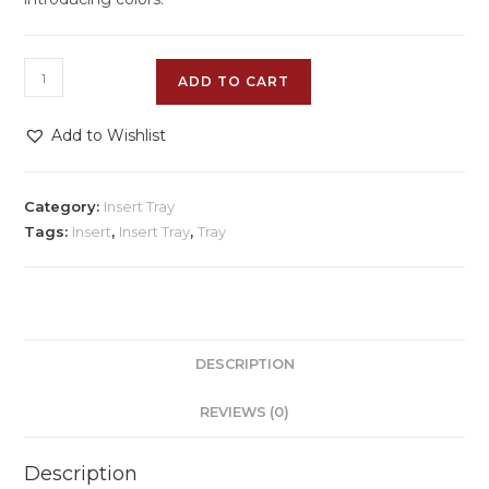
ADD TO CART
Add to Wishlist
Category:
Insert Tray
Tags:
Insert
,
Insert Tray
,
Tray
DESCRIPTION
REVIEWS (0)
Description