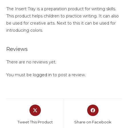
The Insert Tray is a preparation product for writing skills.
This product helps children to practice writing. It can also
be used for creative arts. Next to this it can be used for
introducing colors.
Reviews
There are no reviews yet.
You must be
logged in
to post a review.
Tweet This Product
Share on Facebook