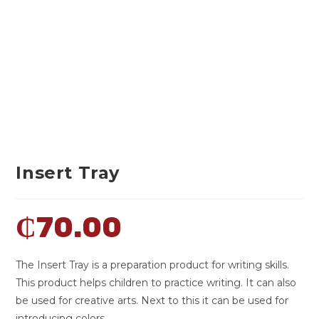
Insert Tray
₵
70.00
The Insert Tray is a preparation product for writing skills.
This product helps children to practice writing. It can also
be used for creative arts. Next to this it can be used for
introducing colors.