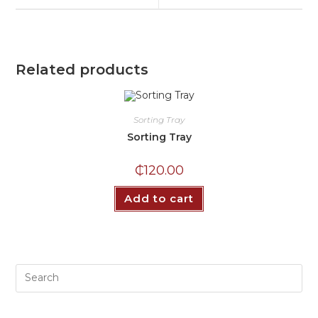
Related products
Sorting Tray
Sorting Tray
₵
120.00
Add to cart