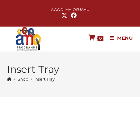
AGODI MA OSUAHU
MENU
0
Insert Tray
>
Shop
>
Insert Tray