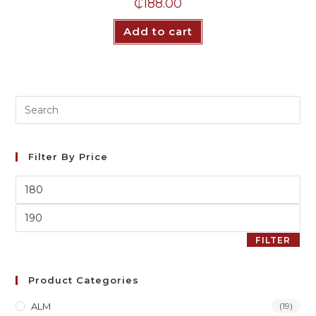
₵
188.00
Add to cart
Filter By Price
FILTER
Product Categories
ALM
(19)