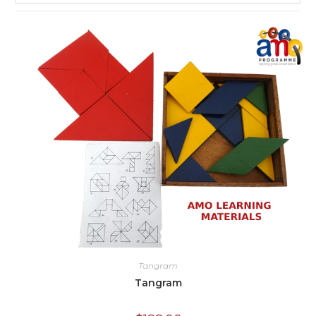
Tangram
Tangram