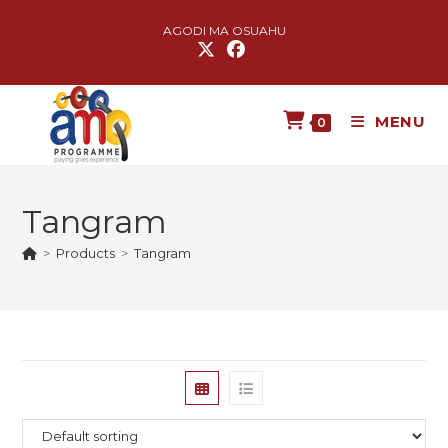
AGODI MA OSUAHU
MENU
0
Tangram
>
Products
>
Tangram