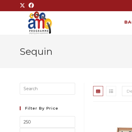
BA
Sequin
De
Filter By Price