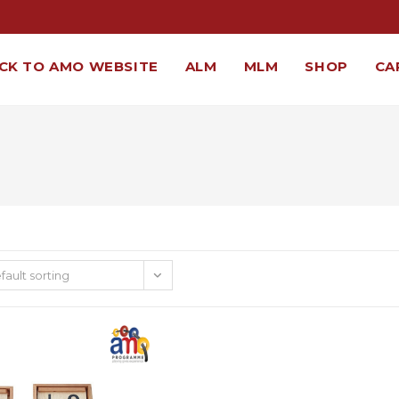
CK TO AMO WEBSITE
ALM
MLM
SHOP
CA
fault sorting