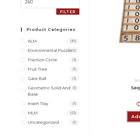
FILTER
Product Categories
ALM
(19)
Environmental Puzzle
(0)
Fraction Circle
(1)
Fruit Tree
(1)
Gate Ball
(1)
Se
Seq
Geometric Solid And
(1)
Base
Insert Tray
(1)
MLM
(21)
Add
Uncategorized
(1)