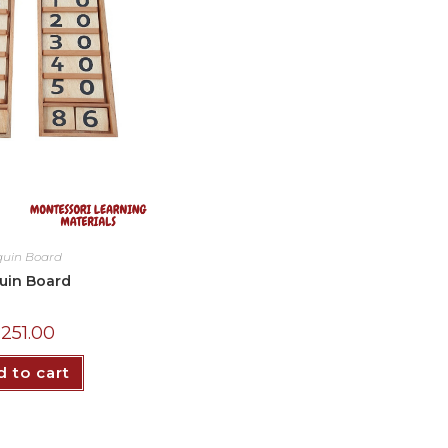
quin Board
uin Board
₵
251.00
 to cart