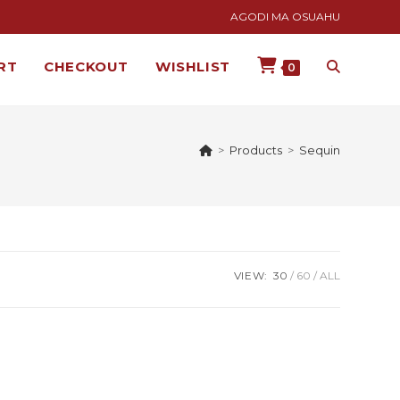
AGODI MA OSUAHU
RT
CHECKOUT
WISHLIST
0
>
Products
>
Sequin
VIEW:
30
60
ALL