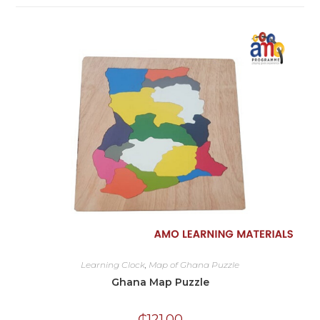
Learning Clock
,
Map of Ghana Puzzle
Ghana Map Puzzle
₵
121.00