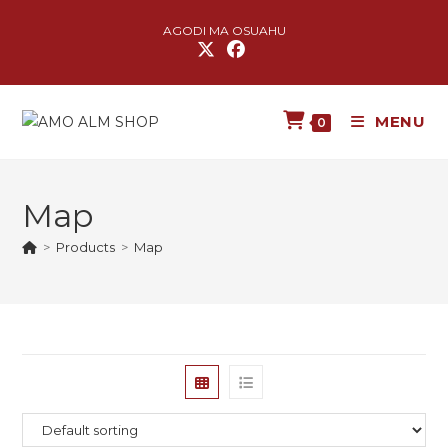
AGODI MA OSUAHU
MENU
0
Map
>
Products
>
Map