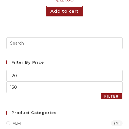
Add to cart
Filter By Price
FILTER
Product Categories
ALM
(19)