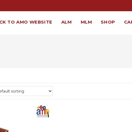
CK TO AMO WEBSITE
ALM
MLM
SHOP
CA