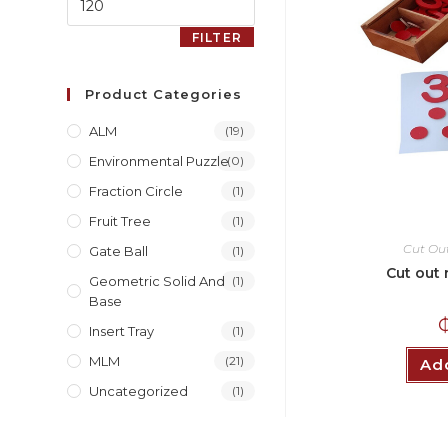
FILTER
Product Categories
ALM
(19)
Environmental Puzzle
(0)
Fraction Circle
(1)
Fruit Tree
(1)
Cut Ou
Gate Ball
(1)
Cut out 
Geometric Solid And
(1)
Base
Insert Tray
(1)
MLM
(21)
Add
Uncategorized
(1)