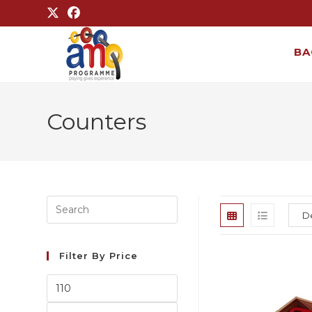
BA
Counters
Filter By Price