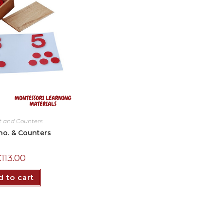
t and Counters
no. & Counters
₵
113.00
 to cart