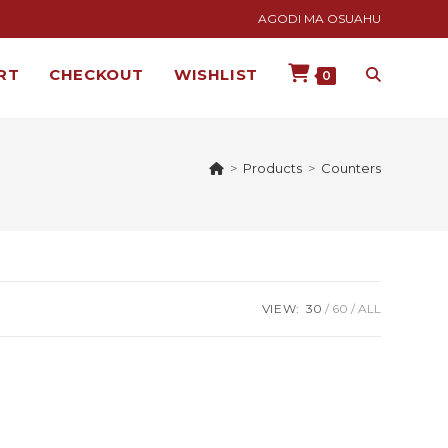
AGODI MA OSUAHU
RT
CHECKOUT
WISHLIST
0
>
Products
>
Counters
VIEW:
30
60
ALL