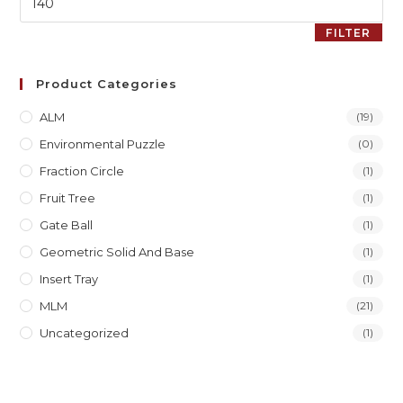
FILTER
Product Categories
ALM
(19)
Environmental Puzzle
(0)
Fraction Circle
(1)
Fruit Tree
(1)
Gate Ball
(1)
Geometric Solid And Base
(1)
Insert Tray
(1)
MLM
(21)
Uncategorized
(1)