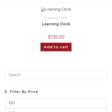
Learning Clock
Learning Clock
₵
135.00
Add to cart
Filter By Price