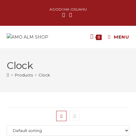
AGODI MA OSUAHU
MENU
0
Clock
>
Products
>
Clock