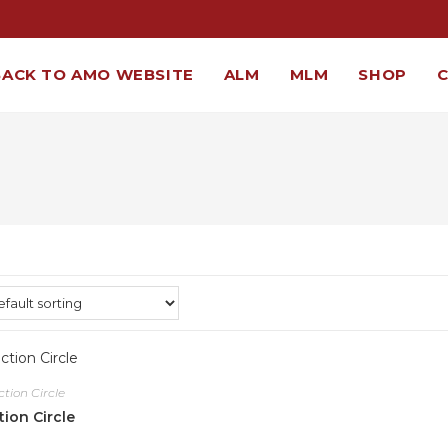
BACK TO AMO WEBSITE
ALM
MLM
SHOP
ction Circle
tion Circle