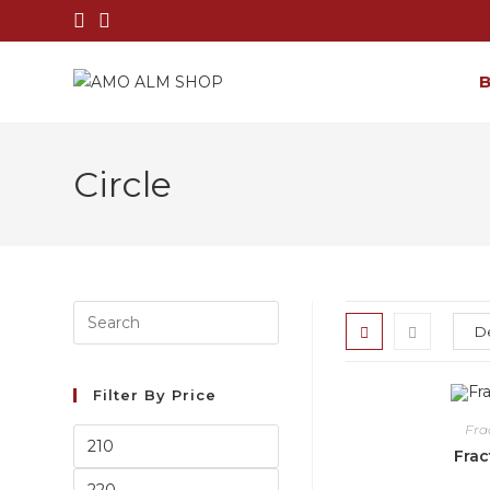
Circle
Filter By Price
Fra
Frac