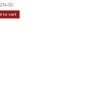
214.00
 to cart