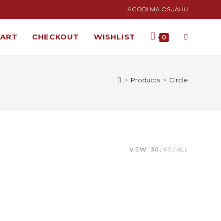
AGODI MA OSUAHU
CART
CHECKOUT
WISHLIST
0
>
Products
>
Circle
VIEW:
30
60
ALL