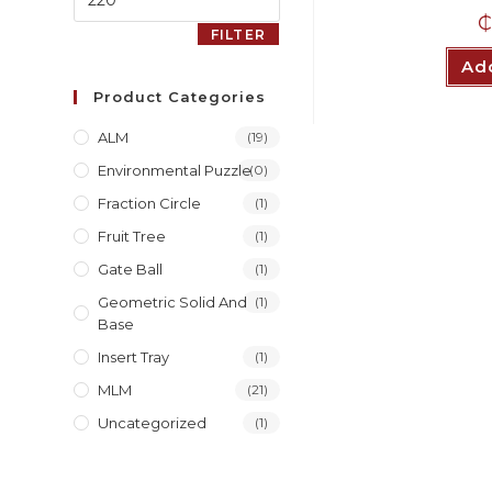
₵
FILTER
Add
Product Categories
ALM
(19)
Environmental Puzzle
(0)
Fraction Circle
(1)
Fruit Tree
(1)
Gate Ball
(1)
Geometric Solid And
(1)
Base
Insert Tray
(1)
MLM
(21)
Uncategorized
(1)