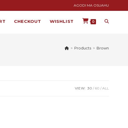
AGODI MA OSUAHU
RT
CHECKOUT
WISHLIST
0
>
Products
>
Brown
VIEW:
30
60
ALL