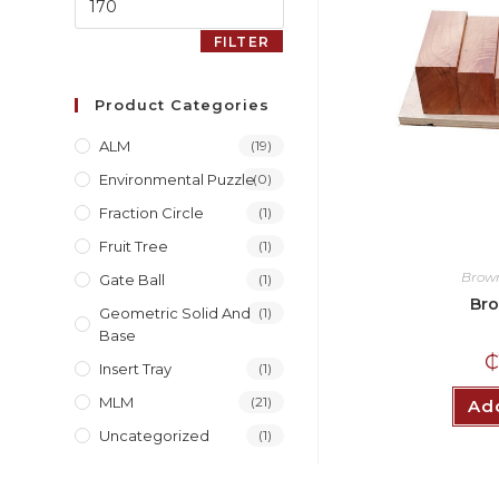
FILTER
Product Categories
ALM
(19)
Environmental Puzzle
(0)
Fraction Circle
(1)
Fruit Tree
(1)
Brown
Gate Ball
(1)
Bro
Geometric Solid And
(1)
Base
Insert Tray
(1)
MLM
(21)
Add
Uncategorized
(1)