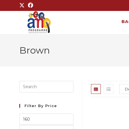
BA
Brown
Filter By Price