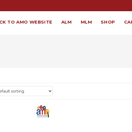
CK TO AMO WEBSITE
ALM
MLM
SHOP
CA