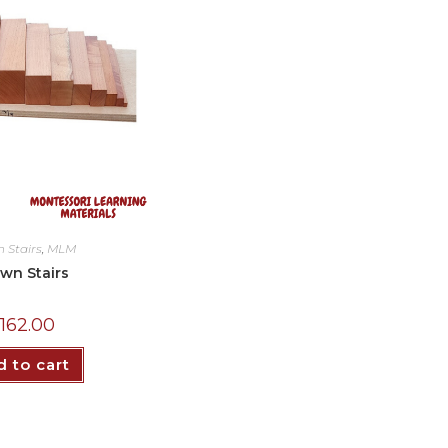
 Stairs
,
MLM
wn Stairs
₵
162.00
 to cart