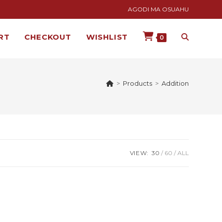
AGODI MA OSUAHU
RT
CHECKOUT
WISHLIST
0
>
Products
>
Addition
VIEW:
30
60
ALL