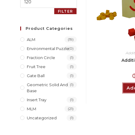
FILTER
Product Categories
ALM
(19)
Environmental Puzzle
(0)
Addi
Fraction Circle
(1)
Addit
Fruit Tree
(1)
Gate Ball
(1)
Geometric Solid And
(1)
Add
Base
Insert Tray
(1)
MLM
(21)
Uncategorized
(1)