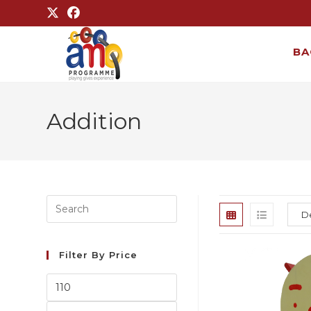
BA
Addition
Filter By Price