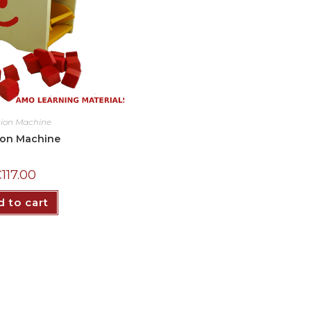
tion Machine
ion Machine
₵
117.00
 to cart