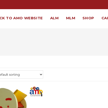
CK TO AMO WEBSITE
ALM
MLM
SHOP
CA