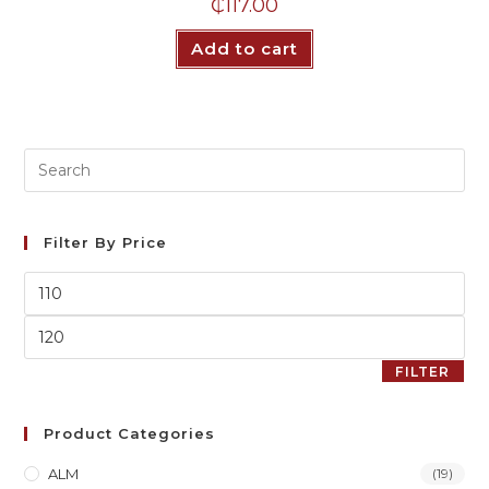
₵
117.00
Add to cart
Filter By Price
FILTER
Product Categories
ALM
(19)