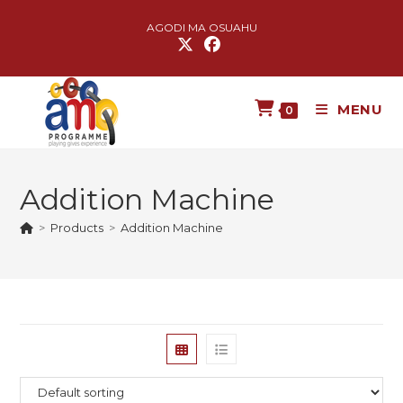
AGODI MA OSUAHU
MENU
0
Addition Machine
>
Products
>
Addition Machine