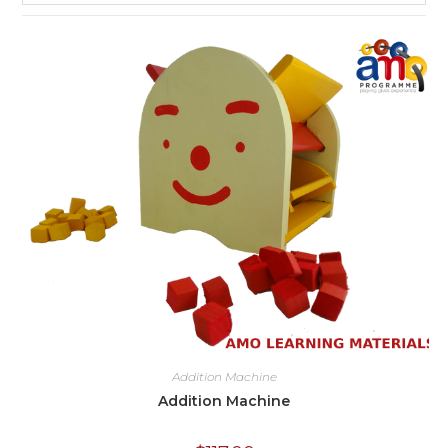
Addition Machine
Addition Machine