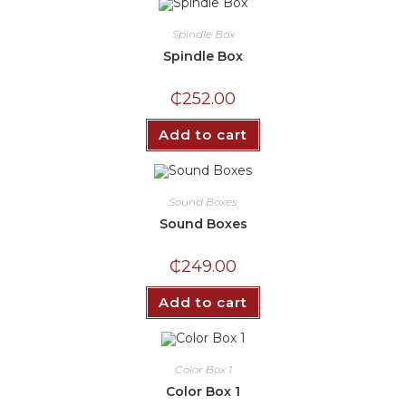
Spindle Box
Spindle Box
₵
252.00
Add to cart
Sound Boxes
Sound Boxes
₵
249.00
Add to cart
Color Box 1
Color Box 1