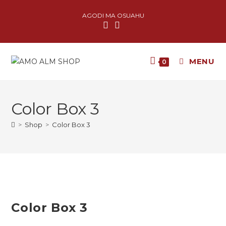
AGODI MA OSUAHU
MENU
0
Color Box 3
>
Shop
>
Color Box 3
Color Box 3