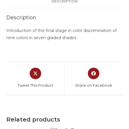
DESCRIPTION
Description
Introduction of the final stage in color discrimination of
nine colors in seven graded shades
Tweet This Product
Share on Facebook
Related products