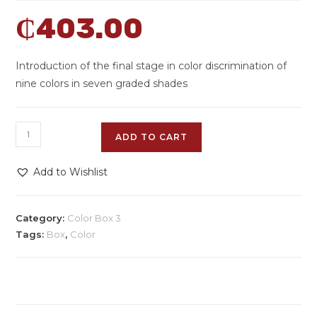
₵
403.00
Introduction of the final stage in color discrimination of
nine colors in seven graded shades
ADD TO CART
Add to Wishlist
Category:
Color Box 3
Tags:
Box
,
Color