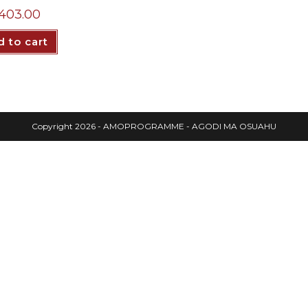
403.00
 to cart
Copyright 2026 - AMOPROGRAMME - AGODI MA OSUAHU