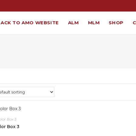
BACK TO AMO WEBSITE
ALM
MLM
SHOP
olor Box 3
lor Box 3