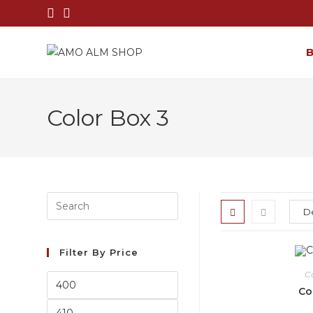
Color Box 3
Filter By Price
C
Co