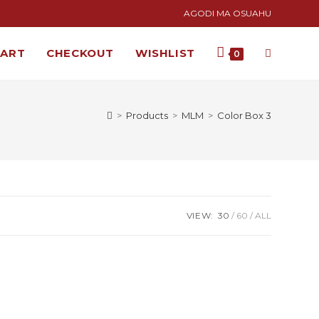
AGODI MA OSUAHU
CART
CHECKOUT
WISHLIST
0
>
Products
>
MLM
>
Color Box 3
VIEW:
30
60
ALL