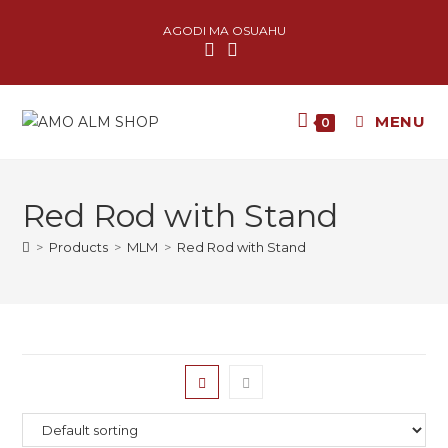
AGODI MA OSUAHU
MENU
0
Red Rod with Stand
>
Products
>
MLM
>
Red Rod with Stand