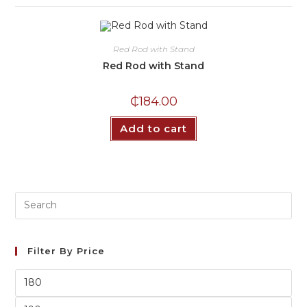
Red Rod with Stand
Red Rod with Stand
₵
184.00
Add to cart
Filter By Price