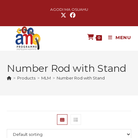
AGODI MA OSUAHU
MENU
0
Number Rod with Stand
>
Products
>
MLM
>
Number Rod with Stand