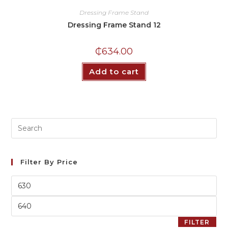
Dressing Frame Stand
Dressing Frame Stand 12
₵
634.00
Add to cart
Filter By Price
FILTER