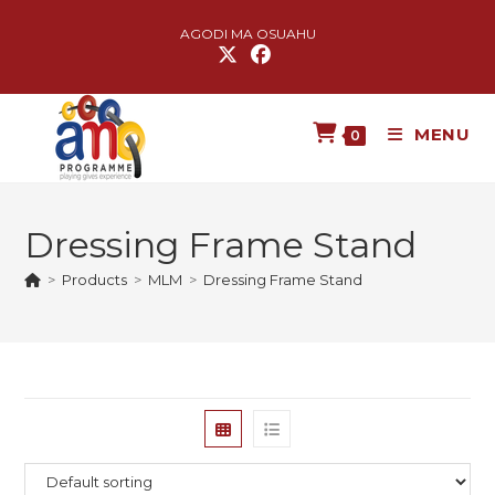
AGODI MA OSUAHU
MENU
0
Dressing Frame Stand
>
Products
>
MLM
>
Dressing Frame Stand