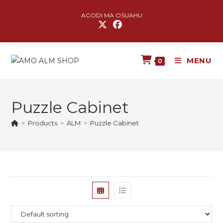
AGODI MA OSUAHU
MENU
0
Puzzle Cabinet
>
Products
>
ALM
>
Puzzle Cabinet