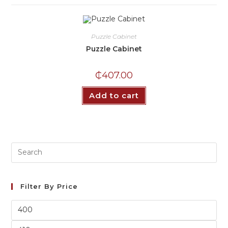
Puzzle Cabinet
Puzzle Cabinet
₵
407.00
Add to cart
Filter By Price