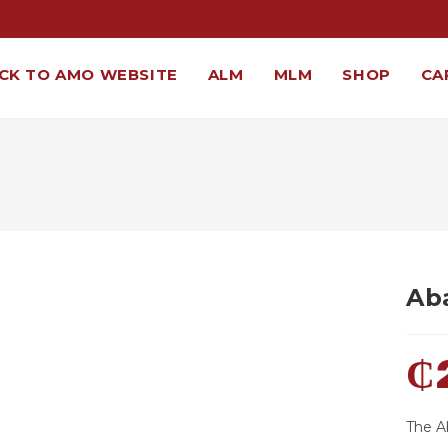
CK TO AMO WEBSITE
ALM
MLM
SHOP
CA
Ab
₵
The A