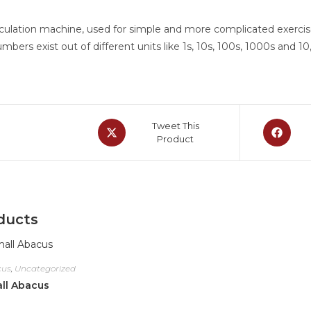
culation machine, used for simple and more complicated exercises
bers exist out of different units like 1s, 10s, 100s, 1000s and 10
Tweet This
Product
ducts
cus
,
Uncategorized
ll Abacus