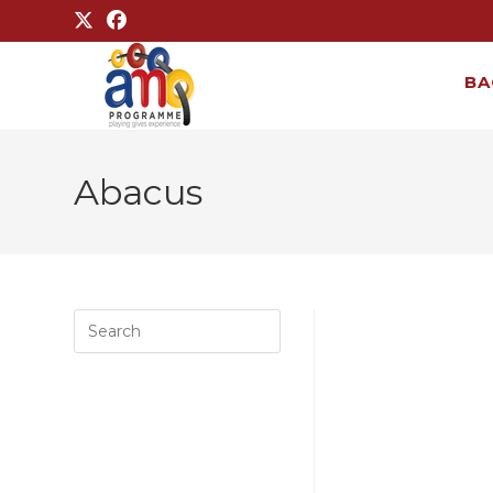
BA
Abacus