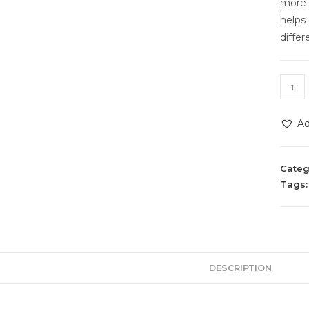
more c
helps
differ
Ad
Categ
Tags
DESCRIPTION