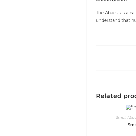
The Abacus is a cal
understand that num
Related pro
Small Aba
Sma