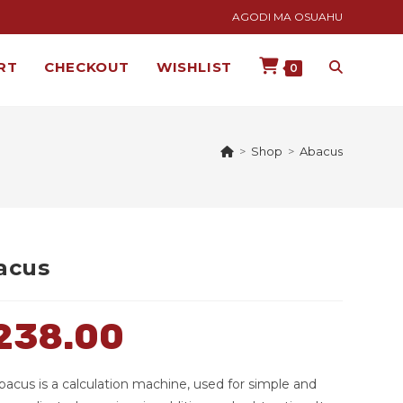
AGODI MA OSUAHU
RT
CHECKOUT
WISHLIST
0
>
Shop
>
Abacus
acus
238.00
bacus is a calculation machine, used for simple and