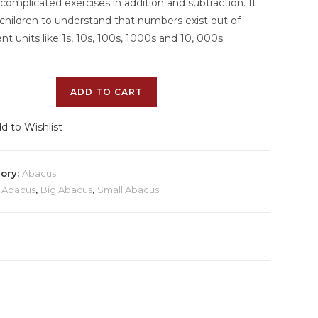
omplicated exercises in addition and subtraction. It
 children to understand that numbers exist out of
ent units like 1s, 10s, 100s, 1000s and 10, 000s.
ADD TO CART
d to Wishlist
ory:
Abacus
:
Abacus
,
Big Abacus
,
Small Abacus