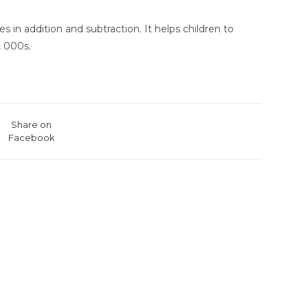
 in addition and subtraction. It helps children to
, 000s.
Share on
Facebook