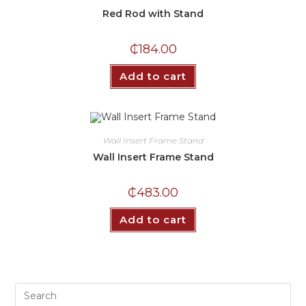
Red Rod with Stand
₵
184.00
Add to cart
Wall Insert Frame Stand
Wall Insert Frame Stand
₵
483.00
Add to cart