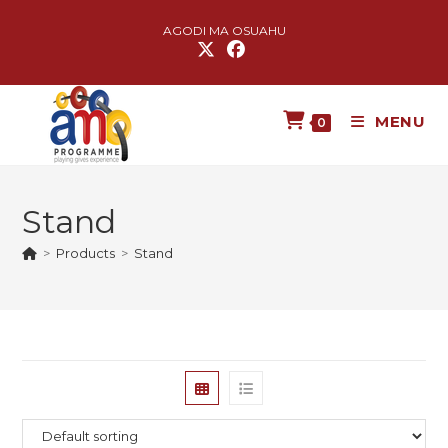
AGODI MA OSUAHU
MENU
0
Stand
>
Products
>
Stand