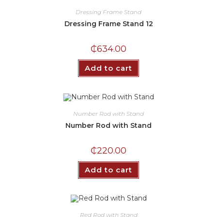
Dressing Frame Stand
Dressing Frame Stand 12
₵
634.00
Add to cart
Number Rod with Stand
Number Rod with Stand
₵
220.00
Add to cart
Red Rod with Stand