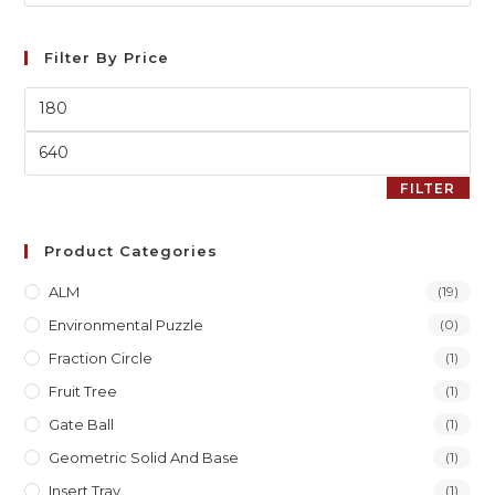
Filter By Price
FILTER
Product Categories
ALM
(19)
Environmental Puzzle
(0)
Fraction Circle
(1)
Fruit Tree
(1)
Gate Ball
(1)
Geometric Solid And Base
(1)
Insert Tray
(1)